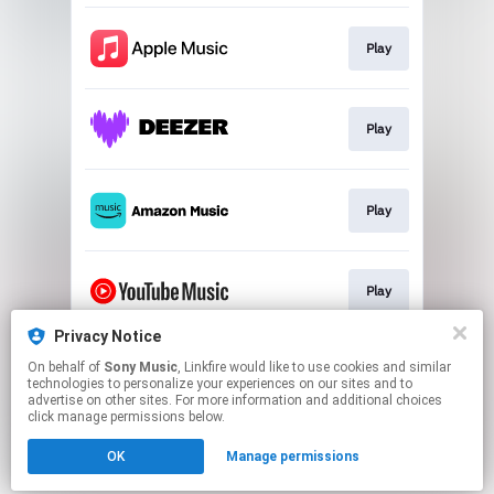
Play
Play
Play
Play
Privacy Notice
On behalf of
Sony Music
, Linkfire would like to use cookies and similar
Order
technologies to personalize your experiences on our sites and to
advertise on other sites. For more information and additional choices
click manage permissions below.
This page may contain affiliate links.
OK
Manage permissions
By using this service, you agree to the use of cookies.
Click here
to manage your permissions.