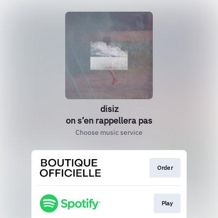
disiz
on s’en rappellera pas
Choose music service
Order
Play